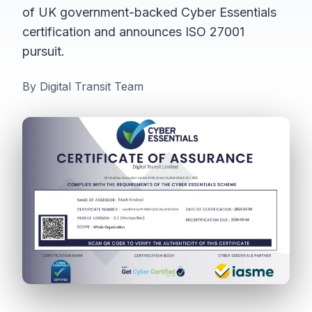
of UK government-backed Cyber Essentials
certification and announces ISO 27001
pursuit.
By Digital Transit Team