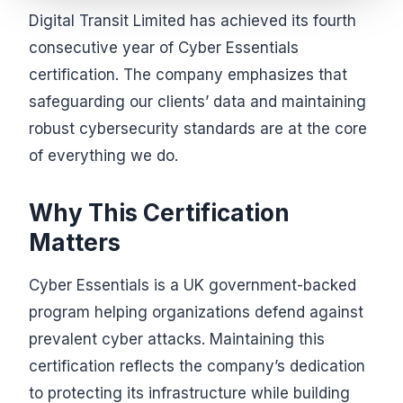
Digital Transit Limited has achieved its fourth
consecutive year of Cyber Essentials
certification. The company emphasizes that
safeguarding our clients’ data and maintaining
robust cybersecurity standards are at the core
of everything we do.
Why This Certification
Matters
Cyber Essentials is a UK government-backed
program helping organizations defend against
prevalent cyber attacks. Maintaining this
certification reflects the company’s dedication
to protecting its infrastructure while building