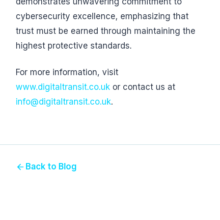
demonstrates unwavering commitment to
cybersecurity excellence, emphasizing that
trust must be earned through maintaining the
highest protective standards.
For more information, visit
www.digitaltransit.co.uk
or contact us at
info@digitaltransit.co.uk
.
Back to Blog