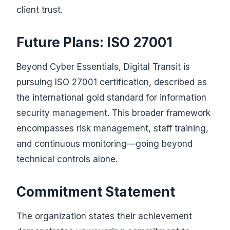
client trust.
Future Plans: ISO 27001
Beyond Cyber Essentials, Digital Transit is
pursuing ISO 27001 certification, described as
the international gold standard for information
security management. This broader framework
encompasses risk management, staff training,
and continuous monitoring—going beyond
technical controls alone.
Commitment Statement
The organization states their achievement