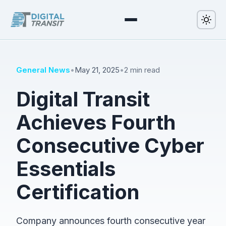
General News
•
May 21, 2025
•
2 min read
Digital Transit
Achieves Fourth
Consecutive Cyber
Essentials
Certification
Company announces fourth consecutive year